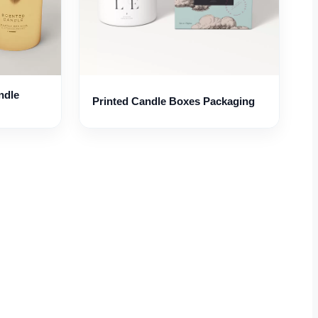
ndle
Printed Candle Boxes Packaging