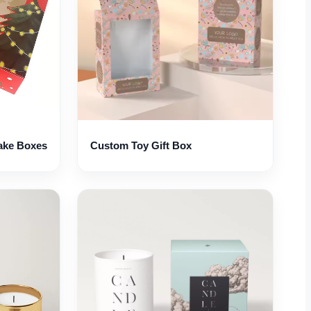
ake Boxes
Custom Toy Gift Box