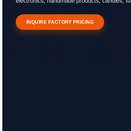
electronics, handmade products, candles, t
INQUIRE FACTORY PRICING