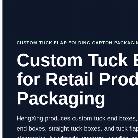
CUSTOM TUCK FLAP FOLDING CARTON PACKAGI
Custom Tuck 
for Retail Pro
Packaging
HengXing produces custom tuck end boxes, r
end boxes, straight tuck boxes, and tuck fla