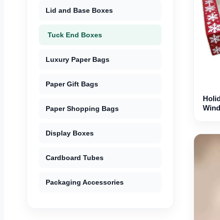
Lid and Base Boxes
Tuck End Boxes
Luxury Paper Bags
Paper Gift Bags
Holi
Win
Paper Shopping Bags
Display Boxes
Cardboard Tubes
Packaging Accessories