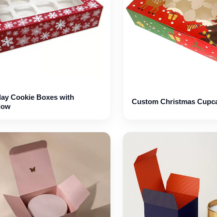
day Cookie Boxes with
Custom Christmas Cupc
dow