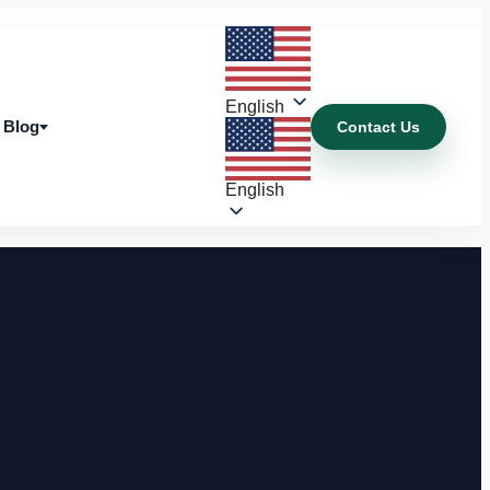
English
Blog
Contact Us
Blog
English