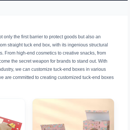
 only the first barrier to protect goods but also an
straight tuck end box, with its ingenious structural
s. From high-end cosmetics to creative snacks, from
ome the secret weapon for brands to stand out. With
ndustry, we can customize tuck-end boxes in various
 we are committed to creating customized tuck-end boxes