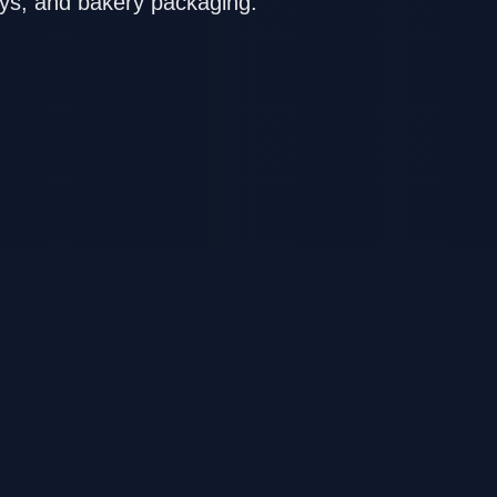
oys, and bakery packaging.