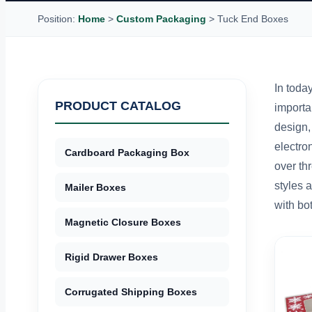
Position:
Home
>
Custom Packaging
>
Tuck End Boxes
In today
PRODUCT CATALOG
importa
design,
electro
Cardboard Packaging Box
over th
styles 
Mailer Boxes
with bo
Magnetic Closure Boxes
Rigid Drawer Boxes
Corrugated Shipping Boxes