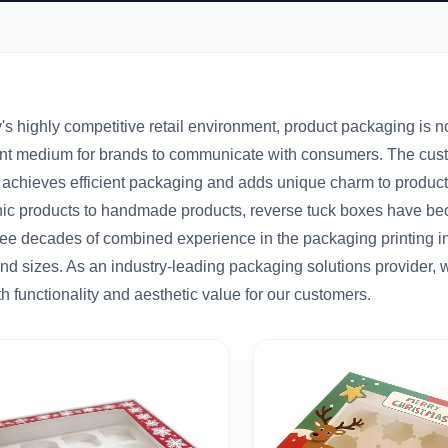
's highly competitive retail environment, product packaging is not
nt medium for brands to communicate with consumers. The custom 
 achieves efficient packaging and adds unique charm to product
nic products to handmade products, reverse tuck boxes have bec
ree decades of combined experience in the packaging printing i
and sizes. As an industry-leading packaging solutions provider,
th functionality and aesthetic value for our customers.