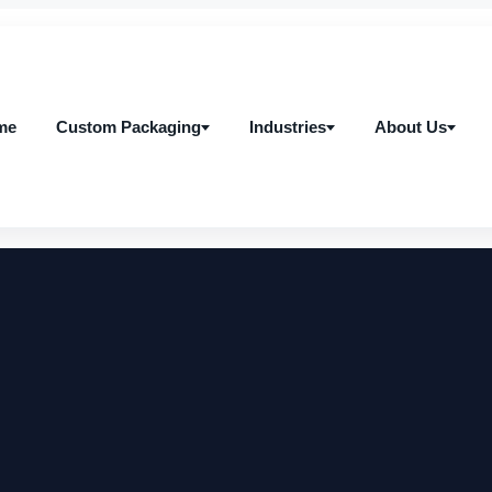
me
Custom Packaging
Industries
About Us
me
Custom Packaging
Industries
About Us