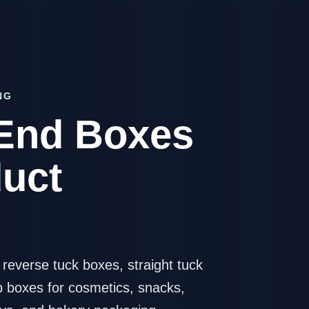
NG
End Boxes
duct
everse tuck boxes, straight tuck
p boxes for cosmetics, snacks,