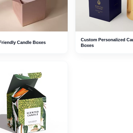
Custom Personalized Ca
Friendly Candle Boxes
Boxes