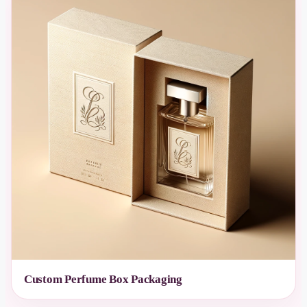
Custom Perfume Box Packaging