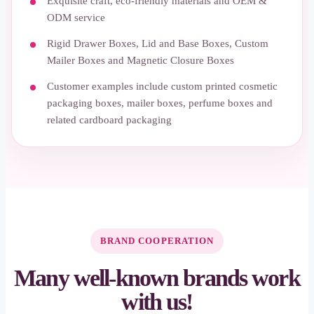
Exquisite craft, eco-friendly materials and OEM &
ODM service
Rigid Drawer Boxes, Lid and Base Boxes, Custom
Mailer Boxes and Magnetic Closure Boxes
Customer examples include custom printed cosmetic
packaging boxes, mailer boxes, perfume boxes and
related cardboard packaging
BRAND COOPERATION
Many well-known brands work
with us!