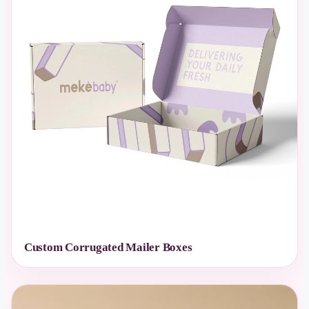
Custom Corrugated Mailer Boxes