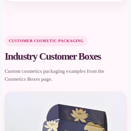
CUSTOMER COSMETIC PACKAGING
Industry Customer Boxes
Custom cosmetics packaging examples from the
Cosmetics Boxes page.