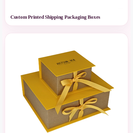
Custom Printed Shipping Packaging Boxes