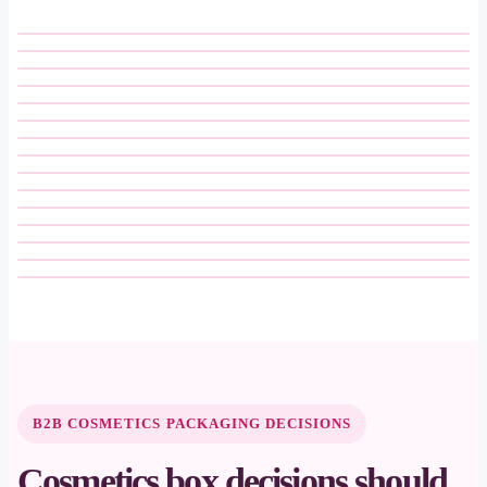
B2B COSMETICS PACKAGING DECISIONS
Cosmetics box decisions should