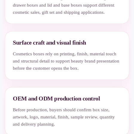
drawer boxes and lid and base boxes support different
cosmetic sales, gift set and shipping applications.
Surface craft and visual finish
Cosmetics boxes rely on printing, finish, material touch
and structural detail to support beauty brand presentation
before the customer opens the box.
OEM and ODM production control
Before production, buyers should confirm box size,
artwork, logo, material, finish, sample review, quantity
and delivery planning.