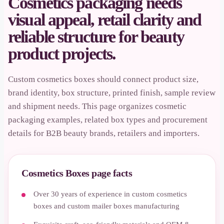
Cosmetics packaging needs
visual appeal, retail clarity and
reliable structure for beauty
product projects.
Custom cosmetics boxes should connect product size,
brand identity, box structure, printed finish, sample review
and shipment needs. This page organizes cosmetic
packaging examples, related box types and procurement
details for B2B beauty brands, retailers and importers.
Cosmetics Boxes page facts
Over 30 years of experience in custom cosmetics
boxes and custom mailer boxes manufacturing