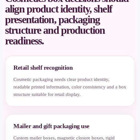
align product identity, shelf
presentation, packaging
structure and production
readiness.
Retail shelf recognition
Cosmetic packaging needs clear product identity,
readable printed information, color consistency and a box
structure suitable for retail display.
Mailer and gift packaging use
Custom mailer boxes, magnetic closure boxes, rigid