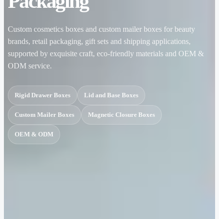
Packaging
Custom cosmetics boxes and custom mailer boxes for beauty
brands, retail packaging, gift sets and shipping applications,
supported by exquisite craft, eco-friendly materials and OEM &
ODM service.
Rigid Drawer Boxes
Lid and Base Boxes
Custom Mailer Boxes
Magnetic Closure Boxes
OEM & ODM