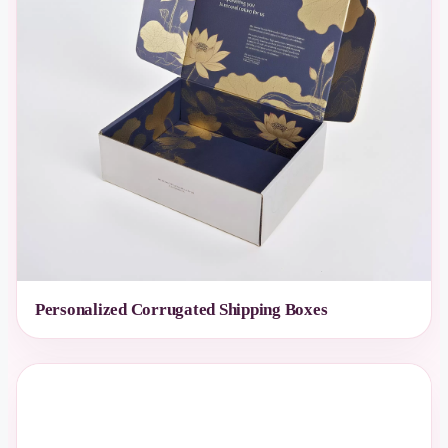
Personalized Corrugated Shipping Boxes