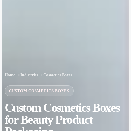
Home
Industries
Cosmetics Boxes
CUSTOM COSMETICS BOXES
Custom Cosmetics Boxes
for Beauty Product