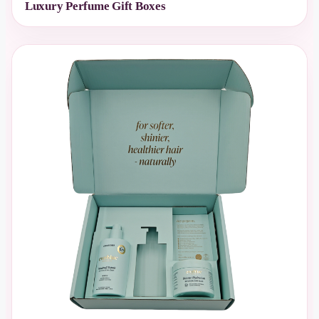
Luxury Perfume Gift Boxes