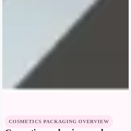
COSMETICS PACKAGING OVERVIEW