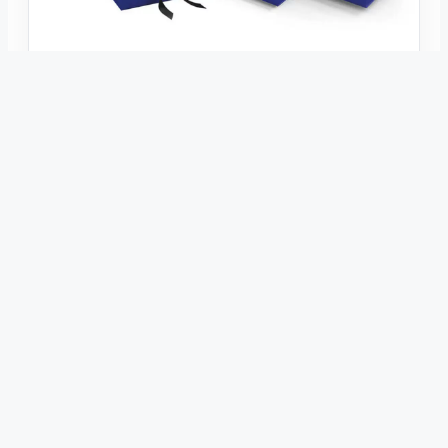
INDUSTRY KNOWLEDGE
Top 10 Packaging Box Manufacturers
Worldwide in 2026
Academic Industry Comparison · 2026 Edition Top 10
Packaging Box Manufacturers Worldwide: An Academic
Comparative Review This review compares ten
representative packaging box manufacturers using
publicly available evidence about corrugated packaging,
folding…
Jul 15, 2026
hengxing