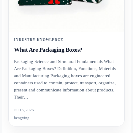
INDUSTRY KNOWLEDGE
What Are Packaging Boxes?
Packaging Science and Structural Fundamentals What
Are Packaging Boxes? Definition, Functions, Materials
and Manufacturing Packaging boxes are engineered
containers used to contain, protect, transport, organize,
present and communicate information about products.
Their…
Jul 15, 2026
hengxing