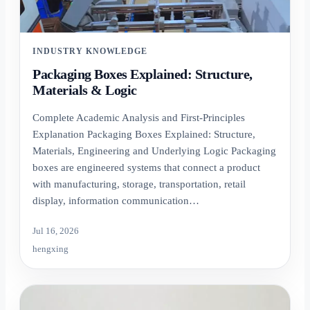
INDUSTRY KNOWLEDGE
Packaging Boxes Explained: Structure,
Materials & Logic
Complete Academic Analysis and First-Principles
Explanation Packaging Boxes Explained: Structure,
Materials, Engineering and Underlying Logic Packaging
boxes are engineered systems that connect a product
with manufacturing, storage, transportation, retail
display, information communication…
Jul 16, 2026
hengxing