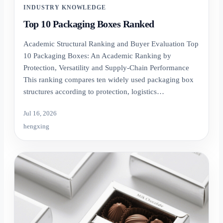
INDUSTRY KNOWLEDGE
Top 10 Packaging Boxes Ranked
Academic Structural Ranking and Buyer Evaluation Top
10 Packaging Boxes: An Academic Ranking by
Protection, Versatility and Supply-Chain Performance
This ranking compares ten widely used packaging box
structures according to protection, logistics…
Jul 16, 2026
hengxing