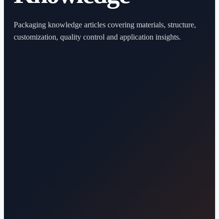
Packaging knowledge articles covering materials, structure,
customization, quality control and application insights.