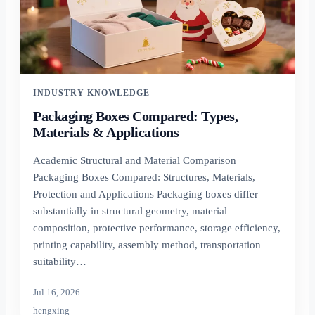
INDUSTRY KNOWLEDGE
Packaging Boxes Compared: Types,
Materials & Applications
Academic Structural and Material Comparison
Packaging Boxes Compared: Structures, Materials,
Protection and Applications Packaging boxes differ
substantially in structural geometry, material
composition, protective performance, storage efficiency,
printing capability, assembly method, transportation
suitability…
Jul 16, 2026
hengxing