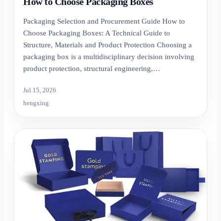
How to Choose Packaging Boxes
Packaging Selection and Procurement Guide How to
Choose Packaging Boxes: A Technical Guide to
Structure, Materials and Product Protection Choosing a
packaging box is a multidisciplinary decision involving
product protection, structural engineering,…
Jul 15, 2026
hengxing