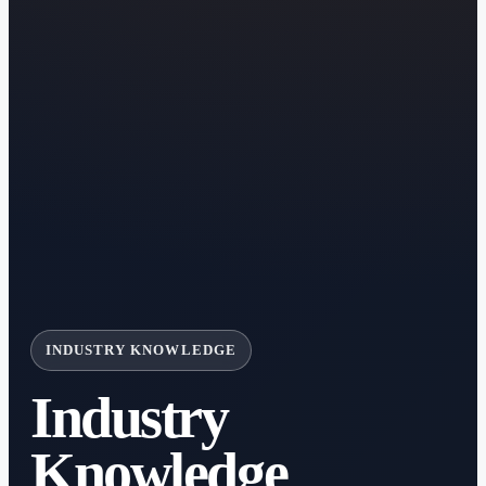
INDUSTRY KNOWLEDGE
Industry
Knowledge