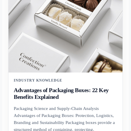
INDUSTRY KNOWLEDGE
Advantages of Packaging Boxes: 22 Key
Benefits Explained
Packaging Science and Supply-Chain Analysis
Advantages of Packaging Boxes: Protection, Logistics,
Branding and Sustainability Packaging boxes provide a
structured method of containing, protecting,