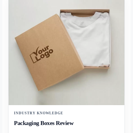
INDUSTRY KNOWLEDGE
Packaging Boxes Review