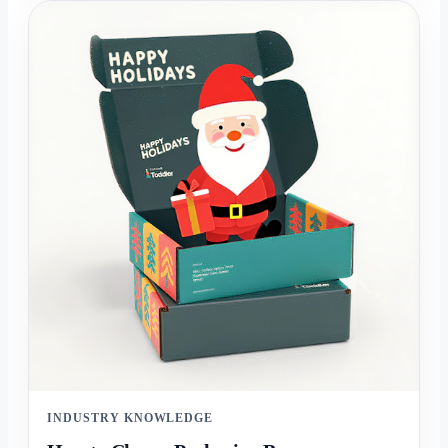
INDUSTRY KNOWLEDGE