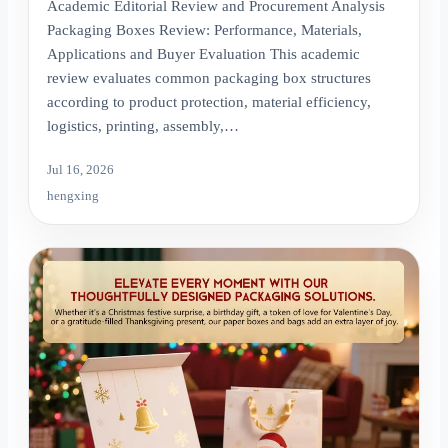
Academic Editorial Review and Procurement Analysis
Packaging Boxes Review: Performance, Materials,
Applications and Buyer Evaluation This academic
review evaluates common packaging box structures
according to product protection, material efficiency,
logistics, printing, assembly,…
Jul 16, 2026
hengxing