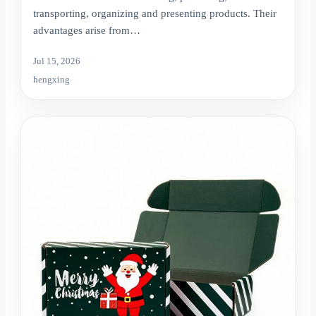
transporting, organizing and presenting products. Their
advantages arise from…
Jul 15, 2026
hengxing