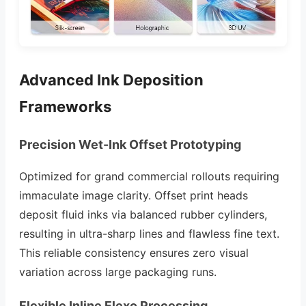
Advanced Ink Deposition
Frameworks
Precision Wet-Ink Offset Prototyping
Optimized for grand commercial rollouts requiring
immaculate image clarity. Offset print heads
deposit fluid inks via balanced rubber cylinders,
resulting in ultra-sharp lines and flawless fine text.
This reliable consistency ensures zero visual
variation across large packaging runs.
Flexible Inline Flexo Processing