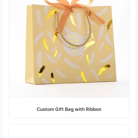
Custom Gift Bag with Ribbon