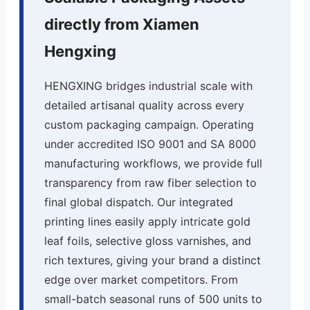
directly from Xiamen
Hengxing
HENGXING bridges industrial scale with
detailed artisanal quality across every
custom packaging campaign. Operating
under accredited ISO 9001 and SA 8000
manufacturing workflows, we provide full
transparency from raw fiber selection to
final global dispatch. Our integrated
printing lines easily apply intricate gold
leaf foils, selective gloss varnishes, and
rich textures, giving your brand a distinct
edge over market competitors. From
small-batch seasonal runs of 500 units to