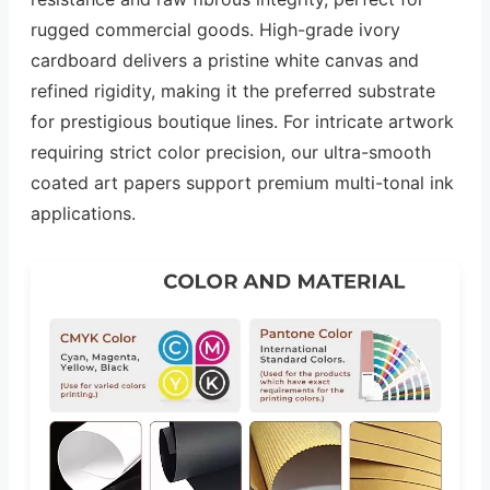
rugged commercial goods. High-grade ivory
cardboard delivers a pristine white canvas and
refined rigidity, making it the preferred substrate
for prestigious boutique lines. For intricate artwork
requiring strict color precision, our ultra-smooth
coated art papers support premium multi-tonal ink
applications.