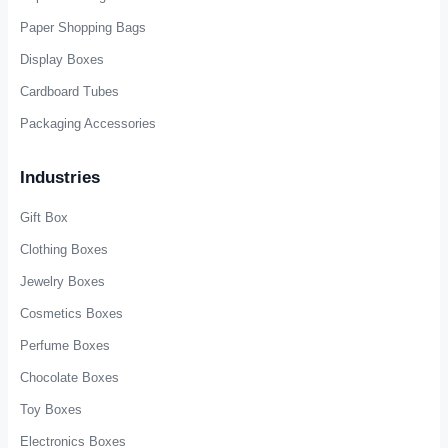
Paper Shopping Bags
Display Boxes
Cardboard Tubes
Packaging Accessories
Industries
Gift Box
Clothing Boxes
Jewelry Boxes
Cosmetics Boxes
Perfume Boxes
Chocolate Boxes
Toy Boxes
Electronics Boxes