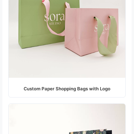
Custom Paper Shopping Bags with Logo