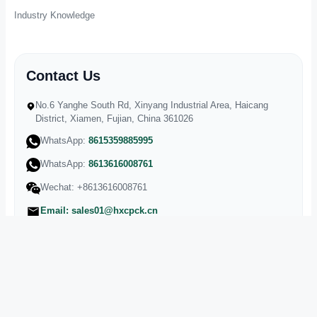
Industry Knowledge
Contact Us
No.6 Yanghe South Rd, Xinyang Industrial Area, Haicang
District, Xiamen, Fujian, China 361026
WhatsApp:
8615359885995
WhatsApp:
8613616008761
Wechat:
+8613616008761
Email: sales01@hxcpck.cn
Landline:
+86-0592-5599955
Phone:
+86-136-1600-8761
Fax:
+86-0592-5962815