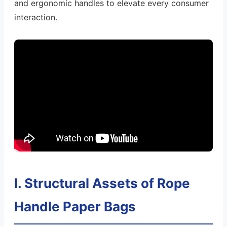
and ergonomic handles to elevate every consumer
interaction.
I. Structural Assets of Rope
Handle Paper Bags