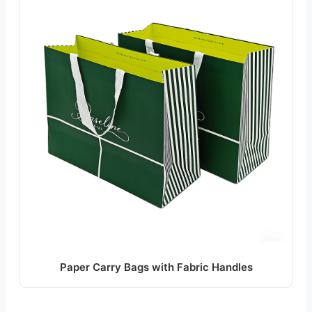
Paper Carry Bags with Fabric Handles