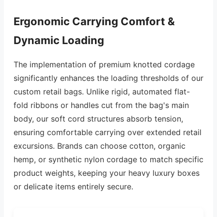
Ergonomic Carrying Comfort &
Dynamic Loading
The implementation of premium knotted cordage
significantly enhances the loading thresholds of our
custom retail bags. Unlike rigid, automated flat-
fold ribbons or handles cut from the bag's main
body, our soft cord structures absorb tension,
ensuring comfortable carrying over extended retail
excursions. Brands can choose cotton, organic
hemp, or synthetic nylon cordage to match specific
product weights, keeping your heavy luxury boxes
or delicate items entirely secure.