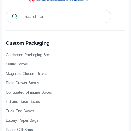
Custom Packaging
Cardboard Packaging Box
Mailer Boxes
Magnetic Closure Boxes
Rigid Drawer Boxes
Corrugated Shipping Boxes
Lid and Base Boxes
Tuck End Boxes
Luxury Paper Bags
Paper Gift Bags