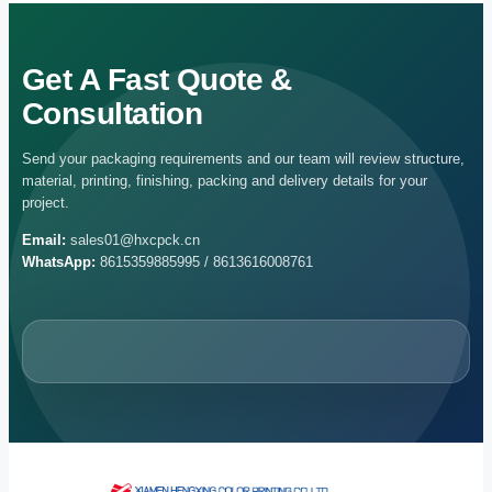
Get A Fast Quote &
Consultation
Send your packaging requirements and our team will review structure,
material, printing, finishing, packing and delivery details for your
project.
Email:
sales01@hxcpck.cn
WhatsApp:
8615359885995 / 8613616008761