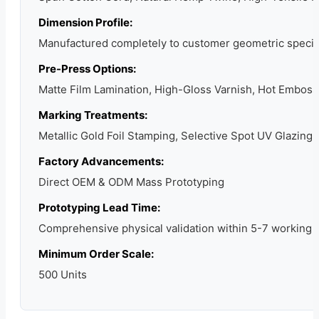
Dimension Profile:
Manufactured completely to customer geometric specif
Pre-Press Options:
Matte Film Lamination, High-Gloss Varnish, Hot Emboss
Marking Treatments:
Metallic Gold Foil Stamping, Selective Spot UV Glazing,
Factory Advancements:
Direct OEM & ODM Mass Prototyping
Prototyping Lead Time:
Comprehensive physical validation within 5-7 working 
Minimum Order Scale:
500 Units