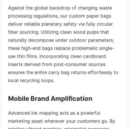
Against the global backdrop of changing waste
processing regulations, our custom paper bags
deliver reliable planetary safety via fully circular
fiber sourcing. Utilizing clean wood pulps that
naturally decompose under outdoor parameters,
these high-end bags replace problematic single-
use thin films. Incorporating clean cardboard
inserts derived from post-consumer sources
ensures the entire carry bag returns effortlessly to
local recycling loops.
Mobile Brand Amplification
Advanced ink mapping acts as a powerful
marketing asset wherever your customers go. By
printing vibrant graphics, minimalist corporate