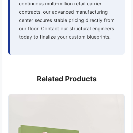
continuous multi-million retail carrier
contracts, our advanced manufacturing
center secures stable pricing directly from
our floor. Contact our structural engineers
today to finalize your custom blueprints.
Related Products