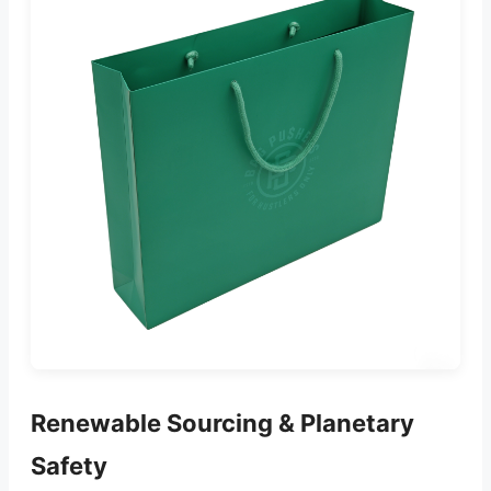
Renewable Sourcing & Planetary
Safety