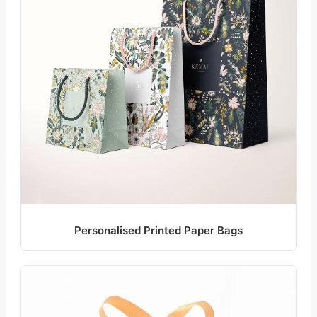
Personalised Printed Paper Bags