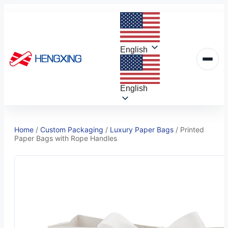
Skip
to
content
English
English
Home
/
Custom Packaging
/
Luxury Paper Bags
/
Printed
Paper Bags with Rope Handles