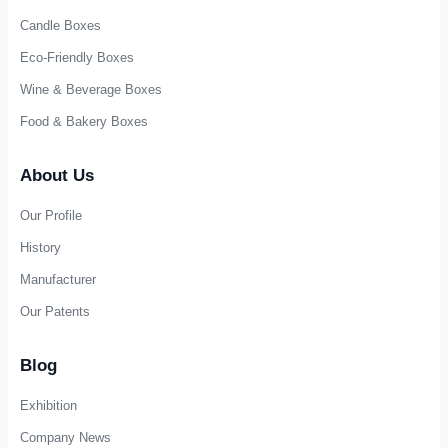
Candle Boxes
Eco-Friendly Boxes
Wine & Beverage Boxes
Food & Bakery Boxes
About Us
Our Profile
History
Manufacturer
Our Patents
Blog
Exhibition
Company News