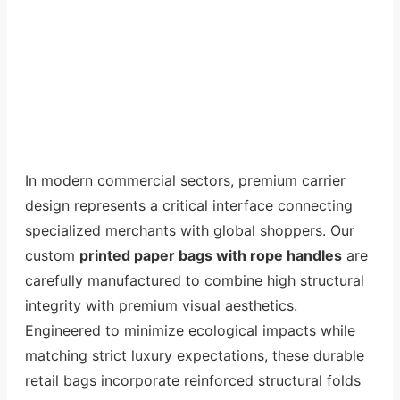
In modern commercial sectors, premium carrier
design represents a critical interface connecting
specialized merchants with global shoppers. Our
custom
printed paper bags with rope handles
are
carefully manufactured to combine high structural
integrity with premium visual aesthetics.
Engineered to minimize ecological impacts while
matching strict luxury expectations, these durable
retail bags incorporate reinforced structural folds