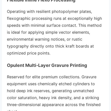
Operating with resilient photopolymer plates,
flexographic processing runs at exceptionally high
speeds with minimal surface contact. This method
is ideal for applying simple vector elements,
environmental warning notices, or rustic
typography directly onto thick kraft boards at
optimized price points.
Opulent Multi-Layer Gravure Printing
Reserved for elite premium collections. Gravure
equipment uses chemically etched cylinders to
hold deep ink reserves, generating unmatched
color saturation, heavy ink density, and a striking
three-dimensional appearance across the finished