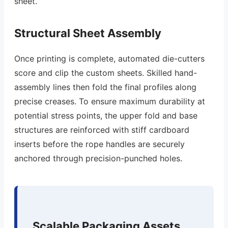
sheet.
Structural Sheet Assembly
Once printing is complete, automated die-cutters
score and clip the custom sheets. Skilled hand-
assembly lines then fold the final profiles along
precise creases. To ensure maximum durability at
potential stress points, the upper fold and base
structures are reinforced with stiff cardboard
inserts before the rope handles are securely
anchored through precision-punched holes.
Scalable Packaging Assets