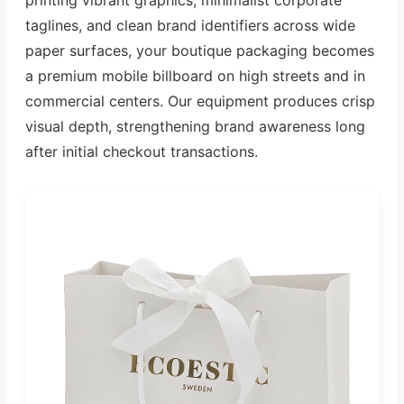
taglines, and clean brand identifiers across wide
paper surfaces, your boutique packaging becomes
a premium mobile billboard on high streets and in
commercial centers. Our equipment produces crisp
visual depth, strengthening brand awareness long
after initial checkout transactions.