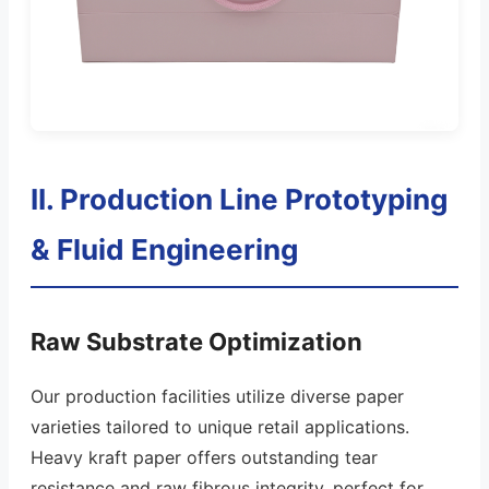
II. Production Line Prototyping
& Fluid Engineering
Raw Substrate Optimization
Our production facilities utilize diverse paper
varieties tailored to unique retail applications.
Heavy kraft paper offers outstanding tear
resistance and raw fibrous integrity, perfect for