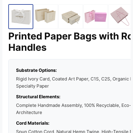
Printed Paper Bags with R
Handles
Substrate Options:
Rigid Ivory Card, Coated Art Paper, C1S, C2S, Organic K
Specialty Paper
Structural Elements:
Complete Handmade Assembly, 100% Recyclable, Eco-
Architecture
Cord Materials:
Spun Cotton Cord, Natural Hemp Twine, High-Tensile 