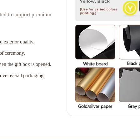
ated to support premium
 exterior quality.
 of ceremony.
when the gift box is opened.
rove overall packaging