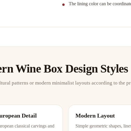
The lining color can be coordinate
ern Wine Box Design Styles
ltural patterns or modern minimalist layouts according to the p
uropean Detail
Modern Layout
ropean classical carvings and
Simple geometric shapes, line