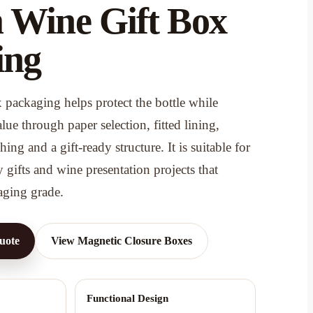
 Wine Gift Box
ing
packaging helps protect the bottle while
ue through paper selection, fitted lining,
ing and a gift-ready structure. It is suitable for
y gifts and wine presentation projects that
aging grade.
uote
View Magnetic Closure Boxes
Functional Design