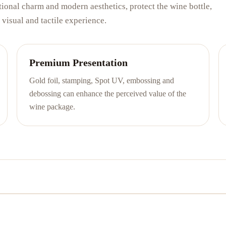
ional charm and modern aesthetics, protect the wine bottle,
visual and tactile experience.
Premium Presentation
Gold foil, stamping, Spot UV, embossing and
debossing can enhance the perceived value of the
wine package.