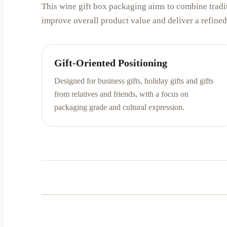
This wine gift box packaging aims to combine tradit
improve overall product value and deliver a refined 
Gift-Oriented Positioning
Designed for business gifts, holiday gifts and gifts
from relatives and friends, with a focus on
packaging grade and cultural expression.