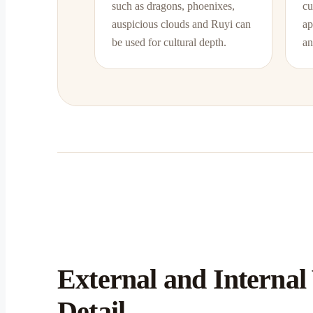
such as dragons, phoenixes,
cu
auspicious clouds and Ruyi can
ap
be used for cultural depth.
an
External and Internal
Detail