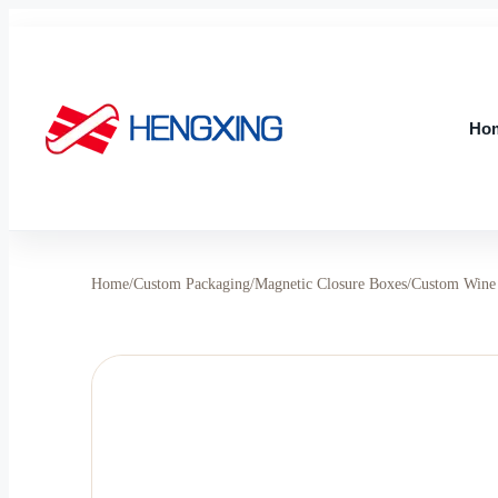
Skip
to
content
Ho
Ho
Home
/
Custom Packaging
/
Magnetic Closure Boxes
/
Custom Wine 