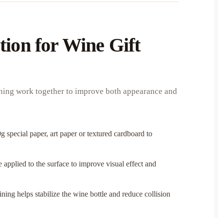
tion for Wine Gift
lining work together to improve both appearance and
g special paper, art paper or textured cardboard to
 applied to the surface to improve visual effect and
ning helps stabilize the wine bottle and reduce collision