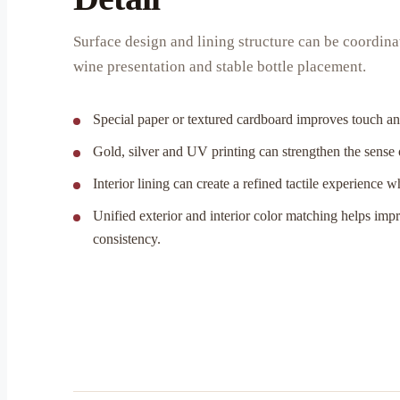
Surface design and lining structure can be coordin
wine presentation and stable bottle placement.
Special paper or textured cardboard improves touch and
Gold, silver and UV printing can strengthen the sense
Interior lining can create a refined tactile experience 
Unified exterior and interior color matching helps imp
consistency.