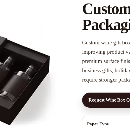
Custom
Packag
Custom wine gift box 
improving product val
premium surface finish
business gifts, holida
require stronger pack
Request Wine Box Q
Paper Type