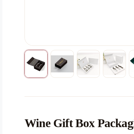
Wine Gift Box Packagi