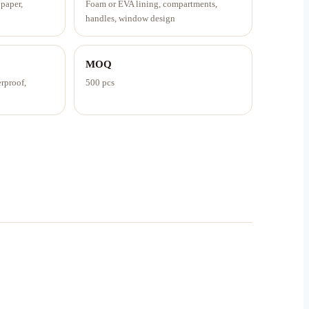
 paper,
Foam or EVA lining, compartments,
handles, window design
MOQ
erproof,
500 pcs