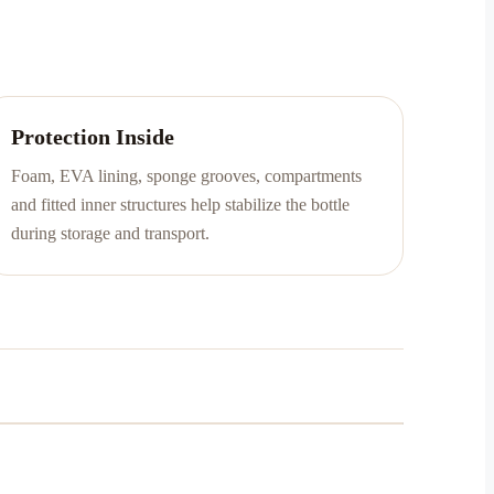
Protection Inside
Foam, EVA lining, sponge grooves, compartments
and fitted inner structures help stabilize the bottle
during storage and transport.