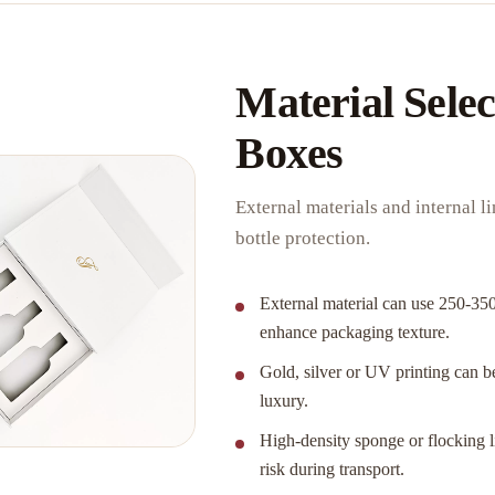
Material Selec
Boxes
External materials and internal 
bottle protection.
External material can use 250-350
enhance packaging texture.
Gold, silver or UV printing can be
luxury.
High-density sponge or flocking li
risk during transport.