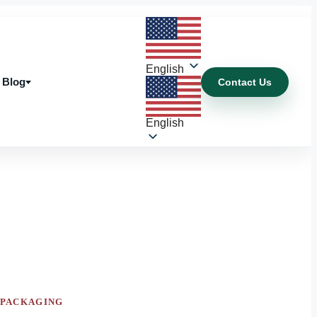
English
Blog
Contact Us
Blog
English
 PACKAGING