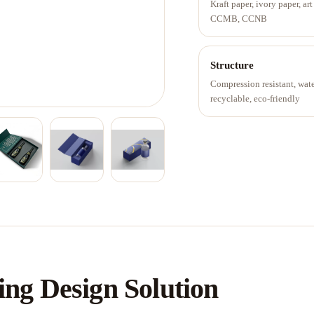
Kraft paper, ivory paper, art
CCMB, CCNB
Structure
Compression resistant, wat
recyclable, eco-friendly
ng Design Solution