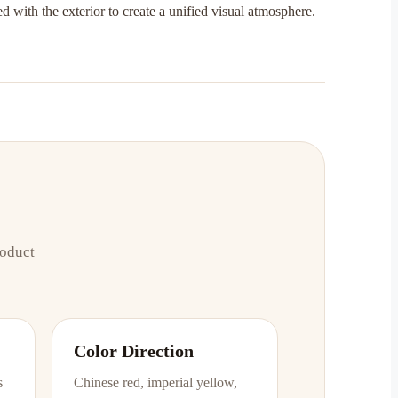
d with the exterior to create a unified visual atmosphere.
roduct
Color Direction
s
Chinese red, imperial yellow,