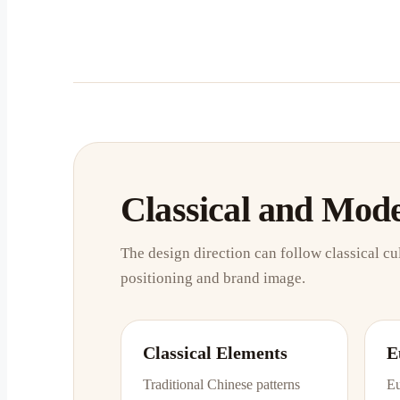
Classical and Mod
The design direction can follow classical cu
positioning and brand image.
Classical Elements
E
Traditional Chinese patterns
Eu