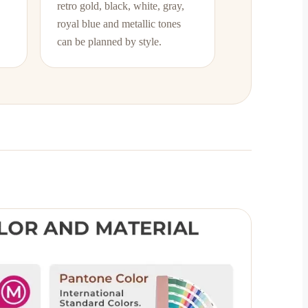
retro gold, black, white, gray,
royal blue and metallic tones
can be planned by style.