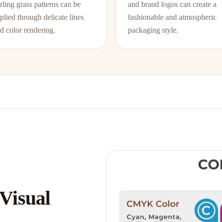
rling grass patterns can be
and brand logos can create a
plied through delicate lines
fashionable and atmospheric
d color rendering.
packaging style.
 Visual