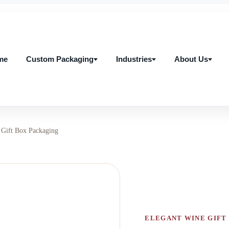
me
Custom Packaging
Industries
About Us
me
Custom Packaging
Industries
About Us
Gift Box Packaging
ELEGANT WINE GIFT