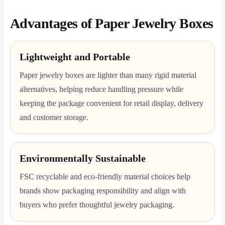
Advantages of Paper Jewelry Boxes
Lightweight and Portable
Paper jewelry boxes are lighter than many rigid material
alternatives, helping reduce handling pressure while
keeping the package convenient for retail display, delivery
and customer storage.
Environmentally Sustainable
FSC recyclable and eco-friendly material choices help
brands show packaging responsibility and align with
buyers who prefer thoughtful jewelry packaging.