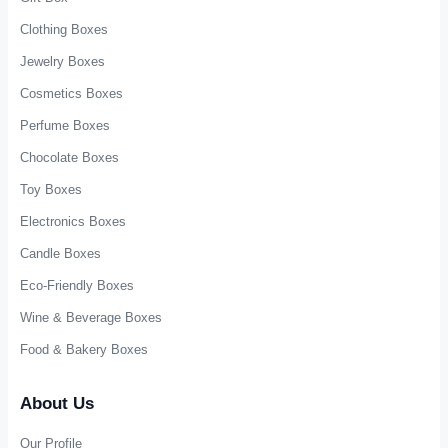
Rigid Drawer Boxes
Corrugated Shipping Boxes
Lid and Base Boxes
Tuck End Boxes
Luxury Paper Bags
Paper Gift Bags
Paper Shopping Bags
Display Boxes
Cardboard Tubes
Packaging Accessories
Industries
Gift Box
Clothing Boxes