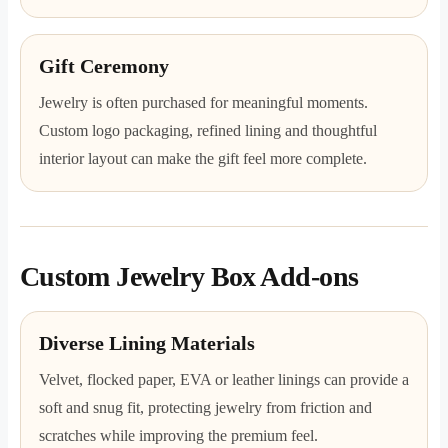
Gift Ceremony
Jewelry is often purchased for meaningful moments.
Custom logo packaging, refined lining and thoughtful
interior layout can make the gift feel more complete.
Custom Jewelry Box Add-ons
Diverse Lining Materials
Velvet, flocked paper, EVA or leather linings can provide a
soft and snug fit, protecting jewelry from friction and
scratches while improving the premium feel.