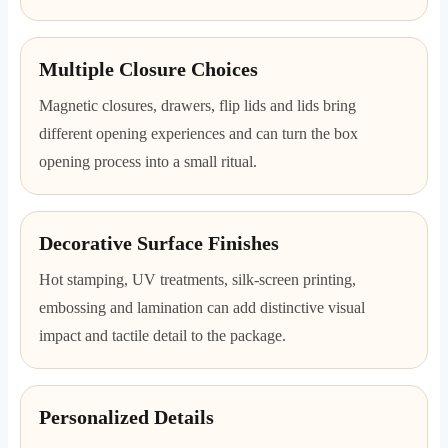
Multiple Closure Choices
Magnetic closures, drawers, flip lids and lids bring
different opening experiences and can turn the box
opening process into a small ritual.
Decorative Surface Finishes
Hot stamping, UV treatments, silk-screen printing,
embossing and lamination can add distinctive visual
impact and tactile detail to the package.
Personalized Details