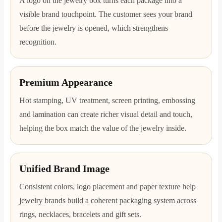
A logo on the jewelry box turns each package into a
visible brand touchpoint. The customer sees your brand
before the jewelry is opened, which strengthens
recognition.
Premium Appearance
Hot stamping, UV treatment, screen printing, embossing
and lamination can create richer visual detail and touch,
helping the box match the value of the jewelry inside.
Unified Brand Image
Consistent colors, logo placement and paper texture help
jewelry brands build a coherent packaging system across
rings, necklaces, bracelets and gift sets.