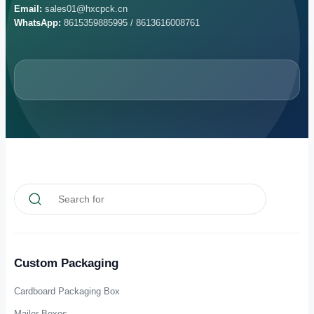
Can the inner structure be customized?
What are the sample time and MOQ?
Get A Fast Quote &
Consultation
Send your packaging requirements and our team will review structure,
material, printing, finishing, packing and delivery details for your
project.
Email:
sales01@hxcpck.cn
WhatsApp:
8615359885995 / 8613616008761