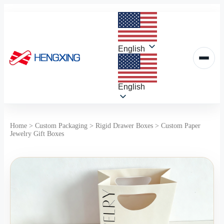
Skip
to
content
English
English
Home
>
Custom Packaging
>
Rigid Drawer Boxes
>
Custom Paper
Jewelry Gift Boxes