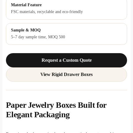
Material Feature
FSC materials, recyclable and eco-friendly
Sample & MOQ
5–7 day sample time, MOQ 500
Request a Custom Quote
View Rigid Drawer Boxes
Paper Jewelry Boxes Built for
Elegant Packaging