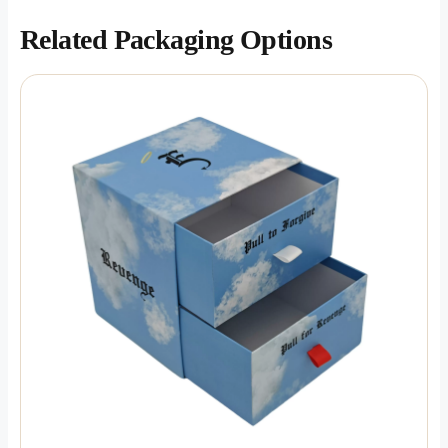
Related Packaging Options