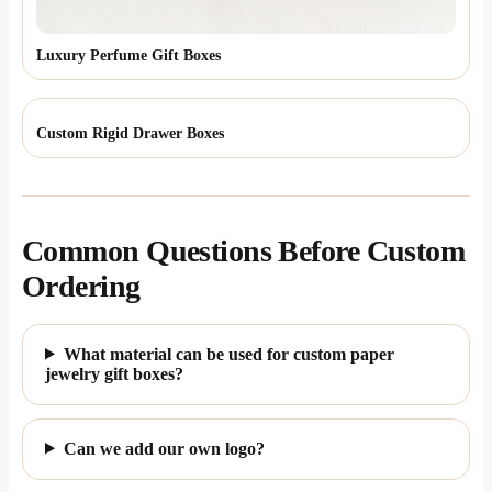
Luxury Perfume Gift Boxes