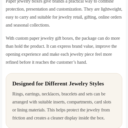
Paper jewelry boxes give brands a practical way to combine
protection, presentation and customization. They are lightweight,
easy to carry and suitable for jewelry retail, gifting, online orders
and seasonal collections.
With custom paper jewelry gift boxes, the package can do more
than hold the product. It can express brand value, improve the
opening experience and make each jewelry piece feel more
refined before it reaches the customer’s hand.
Designed for Different Jewelry Styles
Rings, earrings, necklaces, bracelets and sets can be
arranged with suitable inserts, compartments, card slots
or lining materials. This helps protect the jewelry from
friction and creates a cleaner display inside the box.