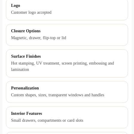
Logo
Customer logo accepted
Closure Options
Magnetic, drawer, flip-top or lid
Surface Finishes
Hot stamping, UV treatment, screen printing, embossing and
lamination
Personalization
Custom shapes, sizes, transparent windows and handles
Interior Features
Small drawers, compartments or card slots