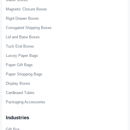
Custom Packaging
Cardboard Packaging Box
Mailer Boxes
Magnetic Closure Boxes