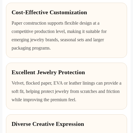
Cost-Effective Customization
Paper construction supports flexible design at a
competitive production level, making it suitable for
emerging jewelry brands, seasonal sets and larger
packaging programs.
Excellent Jewelry Protection
Velvet, flocked paper, EVA or leather linings can provide a
soft fit, helping protect jewelry from scratches and friction
while improving the premium feel.
Diverse Creative Expression