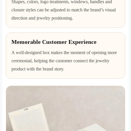
Shapes, colors, logo treatments, windows, handles and
closure styles can be adjusted to match the brand’s visual
direction and jewelry positioning.
Memorable Customer Experience
A well-designed box makes the moment of opening more
ceremonial, helping the customer connect the jewelry
product with the brand story.