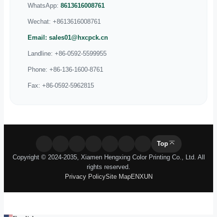
Manufacturer
Our Patents
Blog
Exhibition
Company News
Industry Knowledge
Contact Us
No.6 Yanghe South Rd, Xinyang Industrial Area, Haicang
District, Xiamen, Fujian, China 361026
WhatsApp:
8615359885995
WhatsApp:
8613616008761
Wechat:
+8613616008761