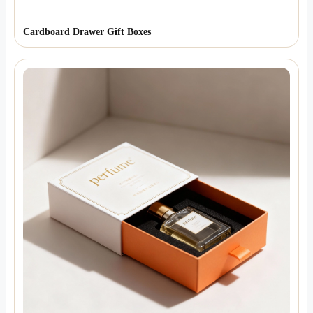
Cardboard Drawer Gift Boxes