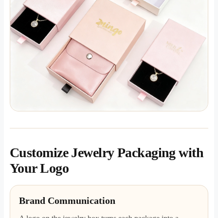
Customize Jewelry Packaging with
Your Logo
Brand Communication