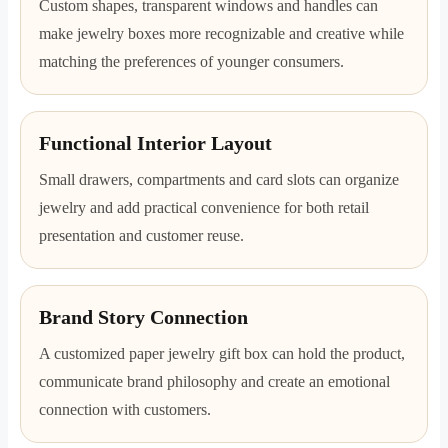
Custom shapes, transparent windows and handles can
make jewelry boxes more recognizable and creative while
matching the preferences of younger consumers.
Functional Interior Layout
Small drawers, compartments and card slots can organize
jewelry and add practical convenience for both retail
presentation and customer reuse.
Brand Story Connection
A customized paper jewelry gift box can hold the product,
communicate brand philosophy and create an emotional
connection with customers.