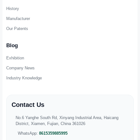
Jewelry Boxes
Cosmetics Boxes
Perfume Boxes
Chocolate Boxes
Toy Boxes
Electronics Boxes
Candle Boxes
Eco-Friendly Boxes
Wine & Beverage Boxes
Food & Bakery Boxes
About Us
Our Profile
History