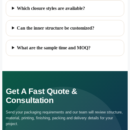
Custom Rigid Drawer Boxes
Common Questions Before Custom
Ordering
What material can be used for custom paper
jewelry gift boxes?
Can we add our own logo?
Which closure styles are available?