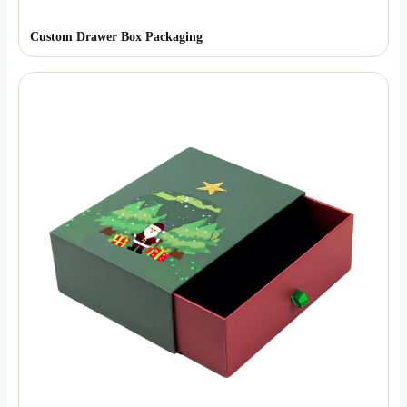
Custom Drawer Box Packaging