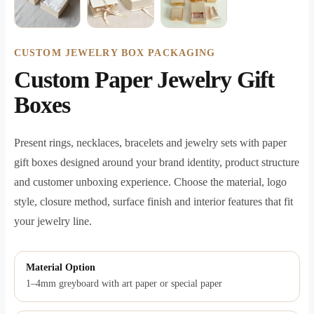
CUSTOM JEWELRY BOX PACKAGING
Custom Paper Jewelry Gift
Boxes
Present rings, necklaces, bracelets and jewelry sets with paper
gift boxes designed around your brand identity, product structure
and customer unboxing experience. Choose the material, logo
style, closure method, surface finish and interior features that fit
your jewelry line.
Material Option
1–4mm greyboard with art paper or special paper