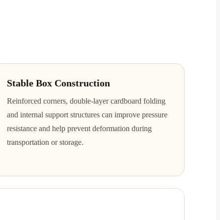
Stable Box Construction
Reinforced corners, double-layer cardboard folding
and internal support structures can improve pressure
resistance and help prevent deformation during
transportation or storage.