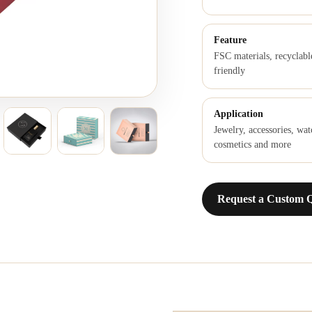
Feature
FSC materials, recyclabl
friendly
Application
Jewelry, accessories, wat
cosmetics and more
Request a Custom 