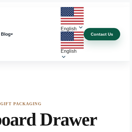
English
Blog
Contact Us
Blog
English
 GIFT PACKAGING
oard Drawer