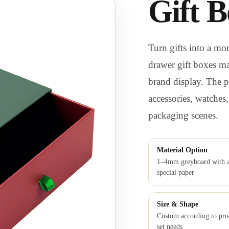
Gift B
Turn gifts into a m
drawer gift boxes ma
brand display. The pu
accessories, watches
packaging scenes.
Material Option
1–4mm greyboard with a
special paper
Size & Shape
Custom according to pro
set needs