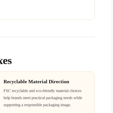
xes
Recyclable Material Direction
FSC recyclable and eco-friendly material choices
help brands meet practical packaging needs while
supporting a responsible packaging image.