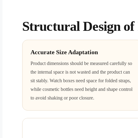
Structural Design o
Accurate Size Adaptation
Product dimensions should be measured carefully so
the internal space is not wasted and the product can
sit stably. Watch boxes need space for folded straps,
while cosmetic bottles need height and shape control
to avoid shaking or poor closure.