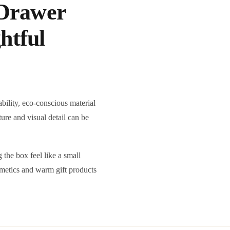
Drawer
htful
bility, eco-conscious material
ture and visual detail can be
the box feel like a small
osmetics and warm gift products