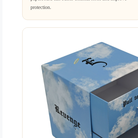
protection.