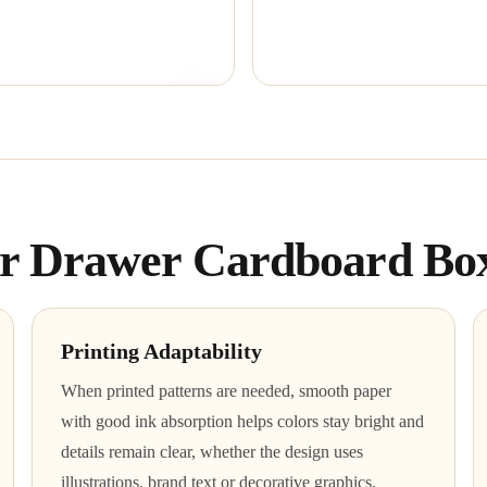
for Drawer Cardboard Bo
Printing Adaptability
When printed patterns are needed, smooth paper
with good ink absorption helps colors stay bright and
details remain clear, whether the design uses
illustrations, brand text or decorative graphics.