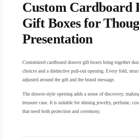
Custom Cardboard 
Gift Boxes for Thoug
Presentation
Customized cardboard drawer gift boxes bring together dura
choices and a distinctive pull-out opening. Every fold, struc
adjusted around the gift and the brand message.
The drawer-style opening adds a sense of discovery, making 
treasure case. It is suitable for shining jewelry, perfume, c
that need both protection and ceremony.