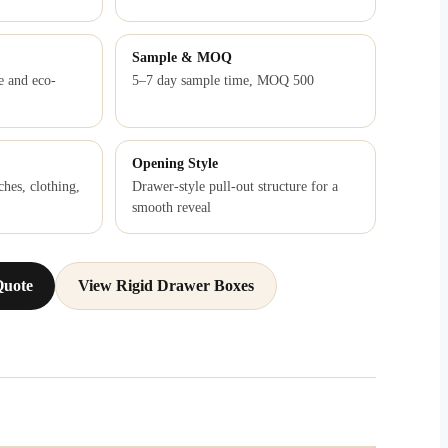
Sample & MOQ
e and eco-
5–7 day sample time, MOQ 500
Opening Style
ches, clothing,
Drawer-style pull-out structure for a
smooth reveal
Quote
View Rigid Drawer Boxes