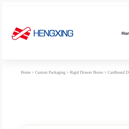
Skip
to
content
Ho
Ho
Home
>
Custom Packaging
>
Rigid Drawer Boxes
>
Cardboard D