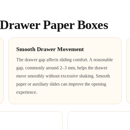
f Drawer Paper Boxes
Smooth Drawer Movement
The drawer gap affects sliding comfort. A reasonable
gap, commonly around 2–3 mm, helps the drawer
move smoothly without excessive shaking. Smooth
paper or auxiliary slides can improve the opening
experience.