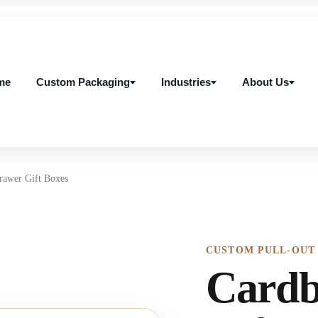
me
Custom Packaging
Industries
About Us
me
Custom Packaging
Industries
About Us
rawer Gift Boxes
CUSTOM PULL-OUT
Cardb