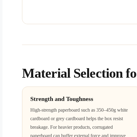
Material Selection 
Strength and Toughness
High-strength paperboard such as 350–450g white
cardboard or grey cardboard helps the box resist
breakage. For heavier products, corrugated
paperboard can buffer external force and improve