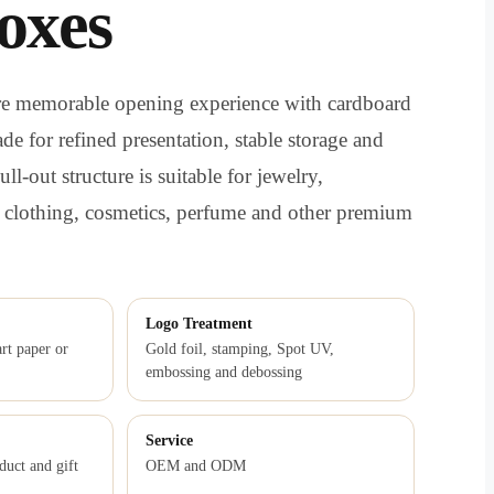
oxes
ore memorable opening experience with cardboard
de for refined presentation, stable storage and
ll-out structure is suitable for jewelry,
, clothing, cosmetics, perfume and other premium
Logo Treatment
rt paper or
Gold foil, stamping, Spot UV,
embossing and debossing
Service
duct and gift
OEM and ODM