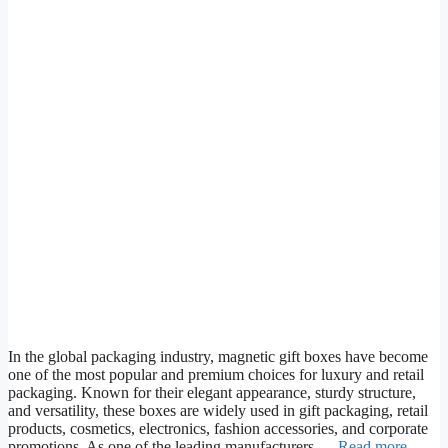
In the global packaging industry, magnetic gift boxes have become
one of the most popular and premium choices for luxury and retail
packaging. Known for their elegant appearance, sturdy structure,
and versatility, these boxes are widely used in gift packaging, retail
products, cosmetics, electronics, fashion accessories, and corporate
promotions. As one of the leading manufacturers …
Read more